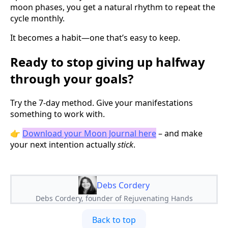
moon phases, you get a natural rhythm to repeat the
cycle monthly.
It becomes a habit—one that’s easy to keep.
Ready to stop giving up halfway
through your goals?
Try the 7-day method. Give your manifestations
something to work with.
👉
Download your Moon Journal here
– and make
your next intention actually
stick
.
Debs Cordery
Debs Cordery, founder of Rejuvenating Hands
Back to top