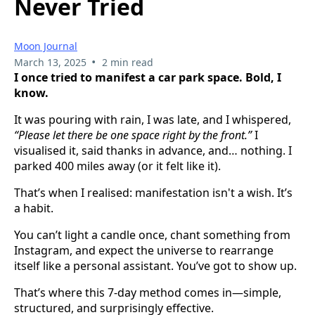
Never Tried
Moon Journal
•
March 13, 2025
2 min read
I once tried to manifest a car park space. Bold, I
know.
It was pouring with rain, I was late, and I whispered,
“Please let there be one space right by the front.”
I
visualised it, said thanks in advance, and… nothing. I
parked 400 miles away (or it felt like it).
That’s when I realised: manifestation isn't a wish. It’s
a habit.
You can’t light a candle once, chant something from
Instagram, and expect the universe to rearrange
itself like a personal assistant. You’ve got to show up.
That’s where this 7-day method comes in—simple,
structured, and surprisingly effective.