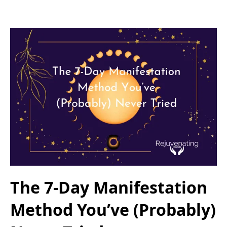
The 7-Day Manifestation
Method You’ve (Probably)