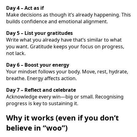
Day 4 – Act as if
Make decisions as though it’s already happening. This
builds confidence and emotional alignment.
Day 5 – List your gratitudes
Write what you already have that’s similar to what
you want. Gratitude keeps your focus on progress,
not lack.
Day 6 – Boost your energy
Your mindset follows your body. Move, rest, hydrate,
breathe. Energy affects action.
Day 7 – Reflect and celebrate
Acknowledge every win—big or small. Recognising
progress is key to sustaining it.
Why it works (even if you don’t
believe in “woo”)