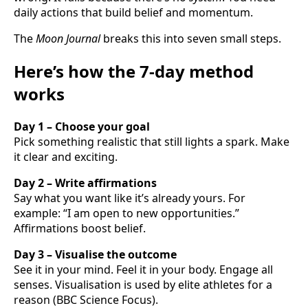
daily actions that build belief and momentum.
The
Moon Journal
breaks this into seven small steps.
Here’s how the 7-day method
works
Day 1 – Choose your goal
Pick something realistic that still lights a spark. Make
it clear and exciting.
Day 2 – Write affirmations
Say what you want like it’s already yours. For
example: “I am open to new opportunities.”
Affirmations boost belief.
Day 3 – Visualise the outcome
See it in your mind. Feel it in your body. Engage all
senses. Visualisation is used by elite athletes for a
reason (BBC Science Focus).