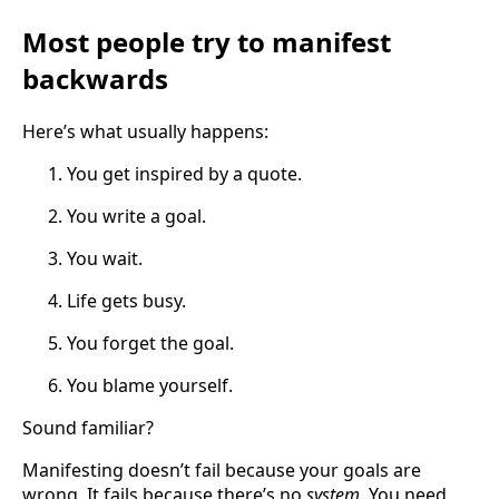
Most people try to manifest
backwards
Here’s what usually happens:
You get inspired by a quote.
You write a goal.
You wait.
Life gets busy.
You forget the goal.
You blame yourself.
Sound familiar?
Manifesting doesn’t fail because your goals are
wrong. It fails because there’s no
system
. You need