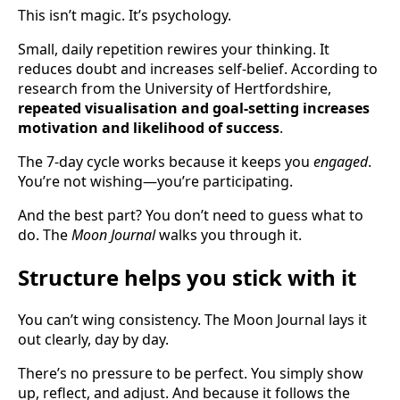
This isn’t magic. It’s psychology.
Small, daily repetition rewires your thinking. It
reduces doubt and increases self-belief. According to
research from the University of Hertfordshire,
repeated visualisation and goal-setting increases
motivation and likelihood of success
.
The 7-day cycle works because it keeps you
engaged
.
You’re not wishing—you’re participating.
And the best part? You don’t need to guess what to
do. The
Moon Journal
walks you through it.
Structure helps you stick with it
You can’t wing consistency. The Moon Journal lays it
out clearly, day by day.
There’s no pressure to be perfect. You simply show
up, reflect, and adjust. And because it follows the