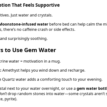
Option That Feels Supportive
ives. Just water and crystals.
Moonstone-infused water
before bed can help calm the mi
 there’s no caffeine crash or side effects.
, and surprisingly soothing.
s to Use Gem Water
trine water = motivation in a mug.
:
Amethyst helps you wind down and recharge.
 Quartz water adds a comforting touch to your evening.
stal next to your water overnight, or use a
gem water bott
on’t
drop random stones into water—some crystals aren’t sa
e, pyrite).