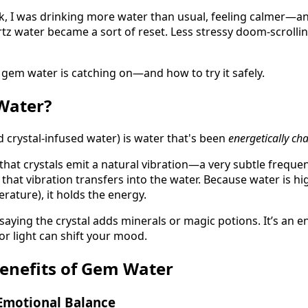
k, I was drinking more water than usual, feeling calmer—and
tz water became a sort of reset. Less stressy doom-scrolling
gem water is catching on—and how to try it safely.
ater?
 crystal-infused water) is water that's been
energetically ch
 that crystals emit a natural vibration—a very subtle frequ
e), that vibration transfers into the water. Because water is hi
ature), it holds the energy.
 saying the crystal adds minerals or magic potions. It’s an 
or light can shift your mood.
Benefits of Gem Water
 Emotional Balance