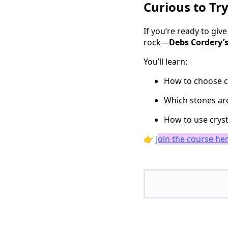
Curious to Try
If you’re ready to gi
rock—
Debs Cordery’s
You’ll learn:
How to choose c
Which stones are
How to use cryst
👉
J
oin the course he