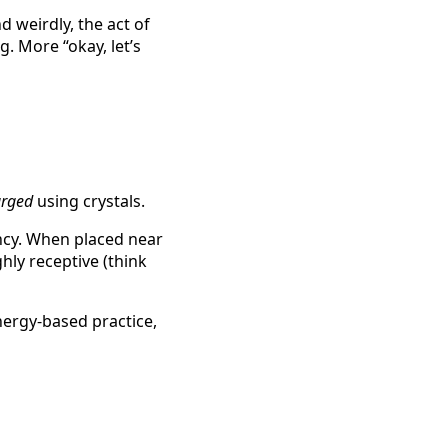
 weirdly, the act of
. More “okay, let’s
arged
using crystals.
ency. When placed near
ghly receptive (think
energy-based practice,