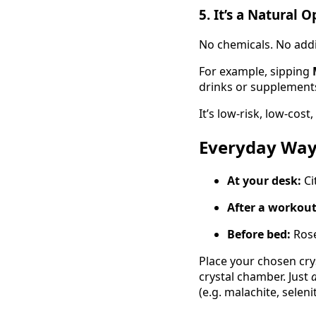
5.
It’s a Natural 
No chemicals. No addit
For example, sipping
drinks or supplements,
It’s low-risk, low-cost
Everyday Way
At your desk:
Ci
After a workout
Before bed:
Rose
Place your chosen cry
crystal chamber. Just
d
(e.g. malachite, selenit