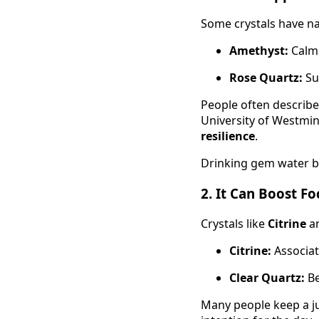
Some crystals have nat
Amethyst:
Calms
Rose Quartz:
Su
People often describ
University of Westmi
resilience
.
Drinking gem water b
2.
It Can Boost F
Crystals like
Citrine
a
Citrine:
Associat
Clear Quartz:
Be
Many people keep a jug