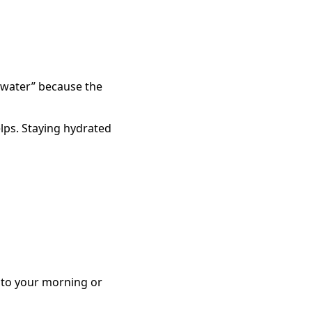
ng water” because the
helps. Staying hydrated
r to your morning or