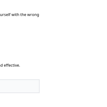
ourself with the wrong
d effective.