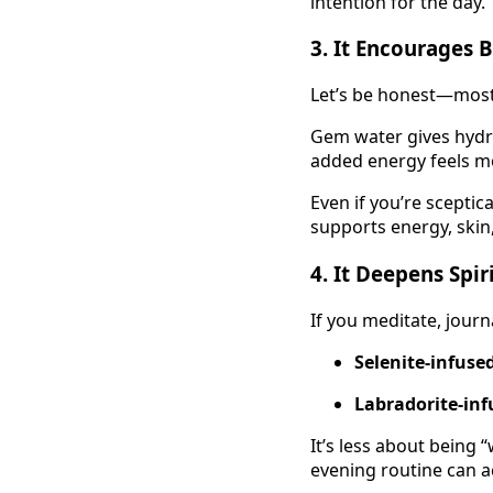
intention for the day.
3.
It Encourages B
Let’s be honest—most
Gem water gives hydrat
added energy feels 
Even if you’re sceptic
supports energy, skin,
4.
It Deepens Spir
If you meditate, journa
Selenite-infuse
Labradorite-inf
It’s less about being
evening routine can ac