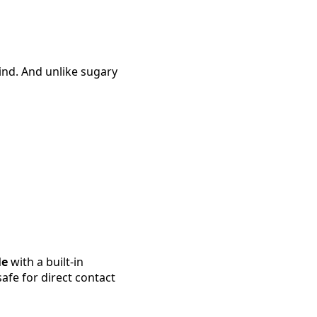
nd. And unlike sugary
le
with a built-in
fe for direct contact