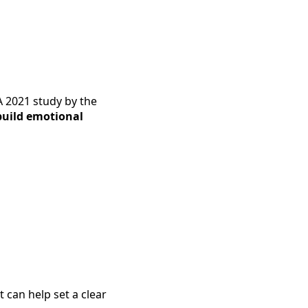
A 2021 study by the
build emotional
 can help set a clear