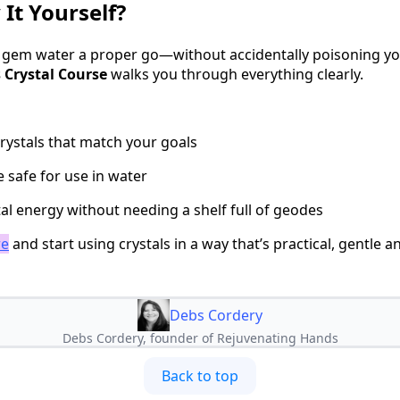
 It Yourself?
ve gem water a proper go—without accidentally poisoning y
 Crystal Course
walks you through everything clearly.
rystals that match your goals
 safe for use in water
al energy without needing a shelf full of geodes
re
and start using crystals in a way that’s practical, gentle an
Debs Cordery
Debs Cordery, founder of Rejuvenating Hands
Back to top