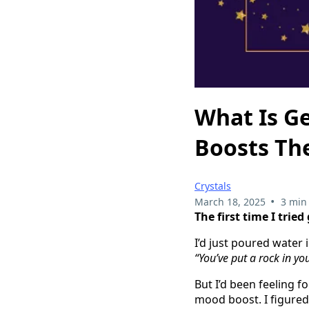
What Is G
Boosts Th
Crystals
•
March 18, 2025
3 min
The first time I trie
I’d just poured water 
“You’ve put a rock in yo
But I’d been feeling f
mood boost. I figured