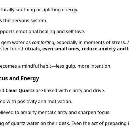
urally soothing or uplifting energy.
 the nervous system.
pports emotional healing and self-love.
e gem water as
comforting
, especially in moments of stress. 
nster found
rituals, even small ones, reduce anxiety and 
ecomes a mindful habit—less gulp, more intention.
ocus and Energy
nd
Clear Quartz
are linked with clarity and drive.
ed with positivity and motivation.
lieved to amplify mental clarity and sharpen focus.
 of quartz water on their desk. Even the act of preparing it