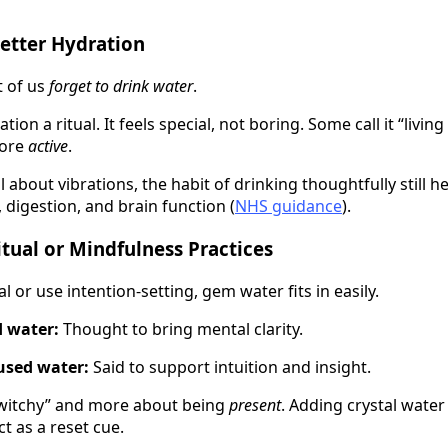
etter Hydration
 of us
forget to drink water
.
ion a ritual. It feels special, not boring. Some call it “livi
more
active
.
al about vibrations, the habit of drinking thoughtfully still 
 digestion, and brain function (
NHS guidance
).
itual or Mindfulness Practices
l or use intention-setting, gem water fits in easily.
d water:
Thought to bring mental clarity.
used water:
Said to support intuition and insight.
 “witchy” and more about being
present
. Adding crystal wate
t as a reset cue.