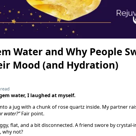
em Water and Why People Sw
eir Mood (and Hydration)
 read
d gem water, I laughed at myself.
into a jug with a chunk of rose quartz inside. My partner r
ur water?”
Fair point.
oggy, flat, and a bit disconnected. A friend swore by crystal-
, why not?