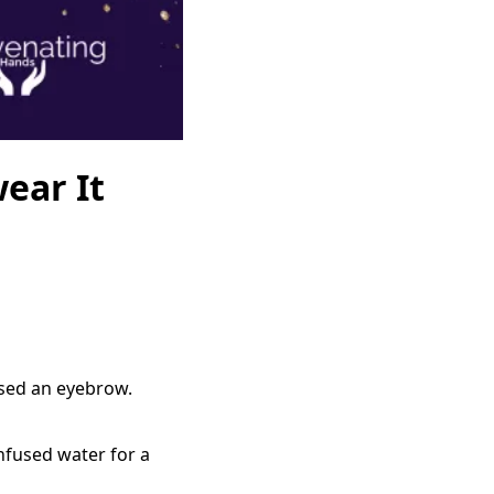
ear It
aised an eyebrow.
infused water for a