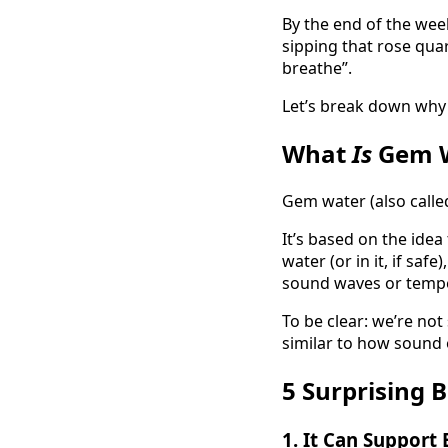
By the end of the wee
sipping that rose quar
breathe”.
Let’s break down why 
What
Is
Gem W
Gem water (also called
It’s based on the idea
water (or in it, if saf
sound waves or temper
To be clear: we’re not
similar to how sound 
5 Surprising 
1.
It Can Support