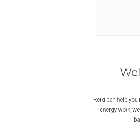
Wel
Reiki can help you
energy work, we 
ba