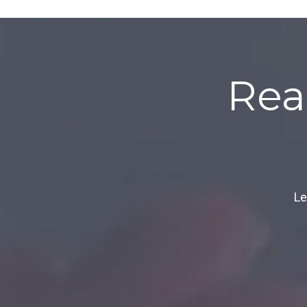
Rea
Le