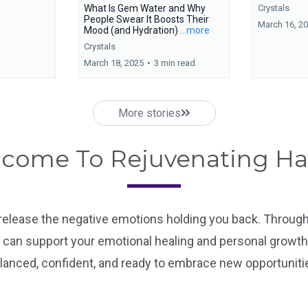
What Is Gem Water and Why
Crystals
People Swear It Boosts Their
March 16, 2
Mood (and Hydration)
...more
Crystals
March 18, 2025
•
3 min read
More stories
come To Rejuvenating H
 release the negative emotions holding you back. Through 
can support your emotional healing and personal growth.
lanced, confident, and ready to embrace new opportuniti