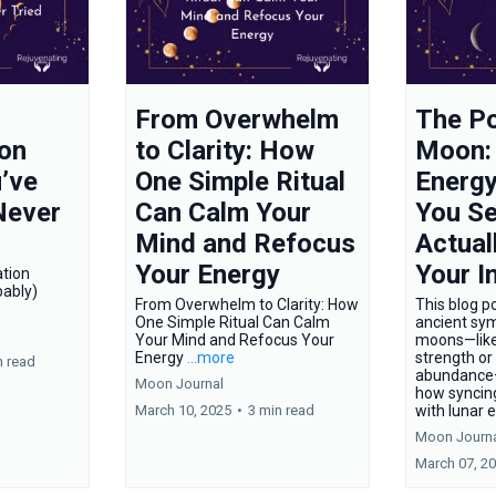
From Overwhelm
The Po
on
to Clarity: How
Moon:
’ve
One Simple Ritual
Energy
Never
Can Calm Your
You Se
Mind and Refocus
Actual
Your Energy
Your I
tion
ably)
From Overwhelm to Clarity: How
This blog po
One Simple Ritual Can Calm
ancient sym
Your Mind and Refocus Your
moons—like
Energy
...more
strength or
n read
abundance
Moon Journal
how syncing
March 10, 2025
•
3 min read
with lunar 
Moon Journ
March 07, 2