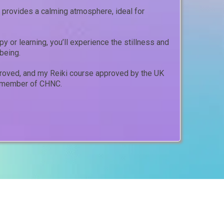
provides a calming atmosphere, ideal for
y or learning, you’ll experience the stillness and
being.
proved, and my Reiki course approved by the UK
 a member of CHNC.