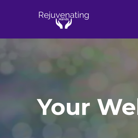
Your Wel