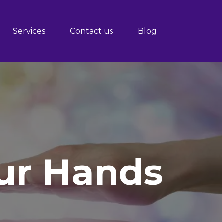
Services
Contact us
Blog
Our Hands