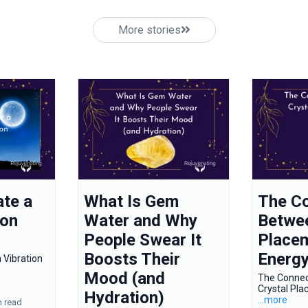
More stories
te a
What Is Gem
The C
ion
Water and Why
Betwee
People Swear It
Place
Boosts Their
Energ
 Vibration
Mood (and
The Conne
Crystal Pl
Hydration)
...more
n read