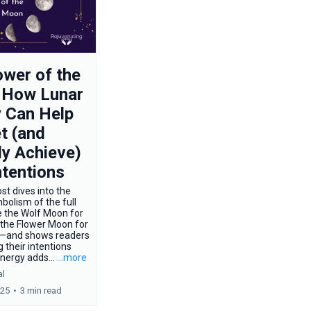
wer of the
 How Lunar
 Can Help
t (and
ly Achieve)
ntentions
st dives into the
bolism of the full
 the Wolf Moon for
 the Flower Moon for
—and shows readers
 their intentions
energy adds...
...more
al
025
•
3 min read