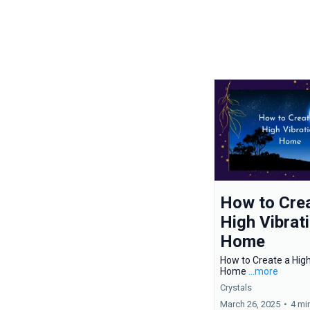
How to Crea
High Vibrat
Home
How to Create a High
Home
...more
Crystals
March 26, 2025
•
4 mi