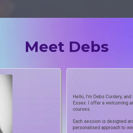
Meet Debs
Hello, I’m Debs Cordery, and
Essex. I offer a welcoming an
courses.
Each session is designed aro
personalised approach to wel