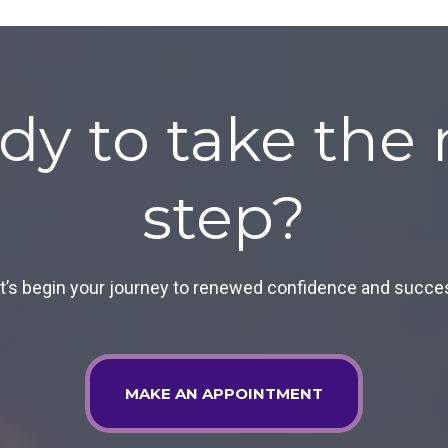
dy to take the 
step?
t’s begin your journey to renewed confidence and succe
MAKE AN APPOINTMENT