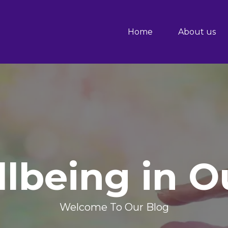
Home
About us
lbeing in 
Welcome To Our Blog