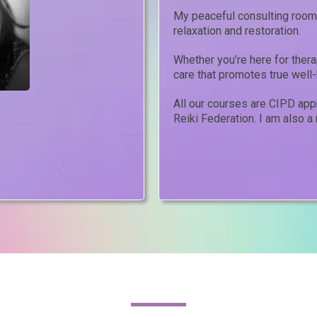
My peaceful consulting room 
relaxation and restoration.
Whether you’re here for therap
care that promotes true well-
All our courses are CIPD ap
Reiki Federation. I am also