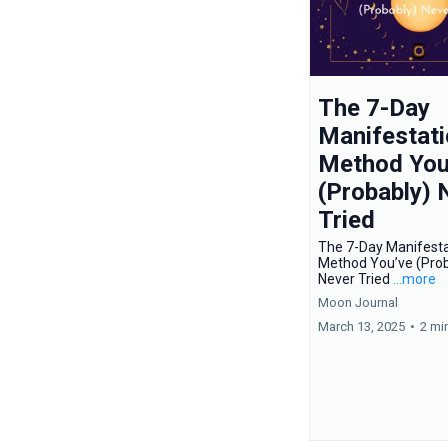
The 7-Day
Manifestati
Method You
(Probably) 
Tried
The 7-Day Manifesta
Method You’ve (Prob
Never Tried
...more
Moon Journal
March 13, 2025
•
2 mi