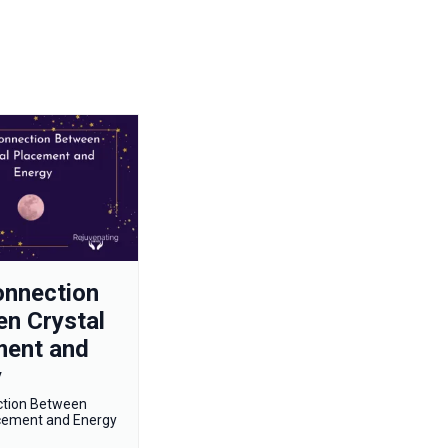
onnection
n Crystal
ment and
y
ction Between
acement and Energy