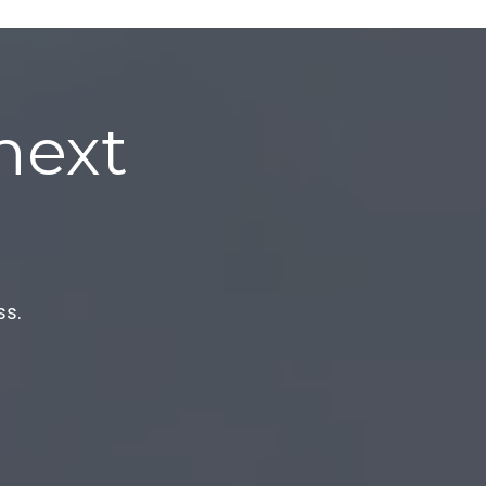
next
ss.