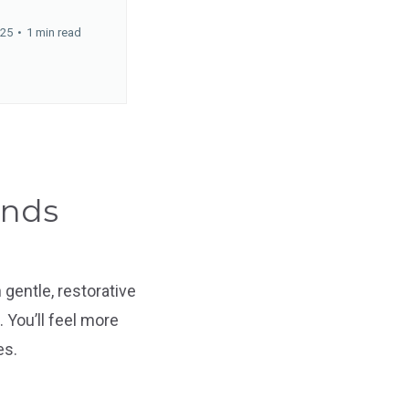
025
•
1 min read
ands
gentle, restorative
 You’ll feel more
es.