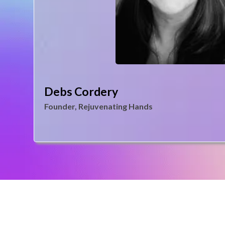
Debs Cordery
Founder, Rejuvenating Hands