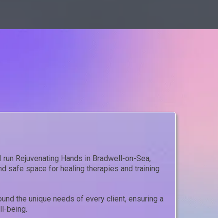
 I run Rejuvenating Hands in Bradwell-on-Sea,
d safe space for healing therapies and training
und the unique needs of every client, ensuring a
l-being.